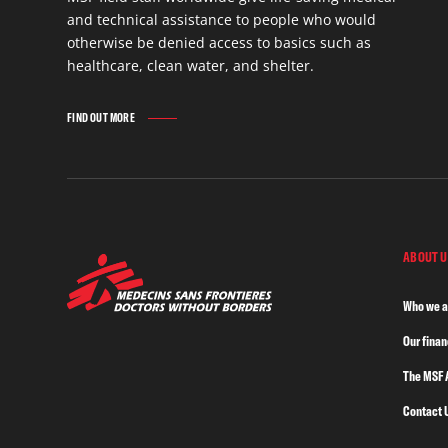
and technical assistance to people who would
otherwise be denied access to basics such as
healthcare, clean water, and shelter.
FIND OUT MORE
ABOUT U
Who we a
Our fina
The MSF 
Contact 