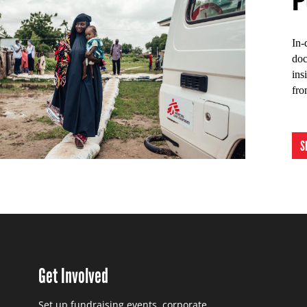
In-
doc
ins
fro
S
Get Involved
Set up fundraising events, corporate