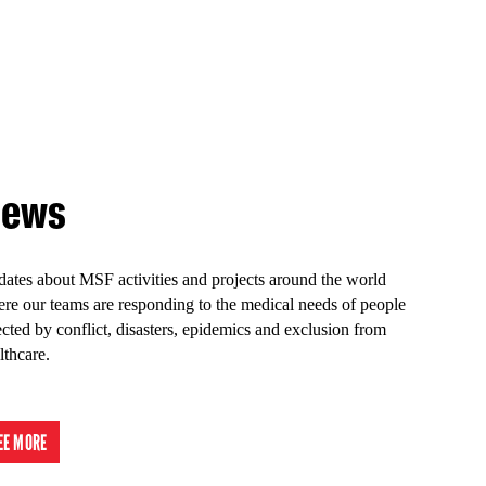
ews
ates about MSF activities and projects around the world
re our teams are responding to the medical needs of people
ected by conflict, disasters, epidemics and exclusion from
lthcare.
EE MORE