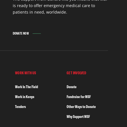
is ready to offer emergency medical care to
patients in need, worldwide.
DONATE NOW
WORK WITH US
GET INVOLVED
Work In The Field
Donate
Work in Kenya
Fundraise for MSF
Tenders
Other Ways to Donate
Why Support MSF