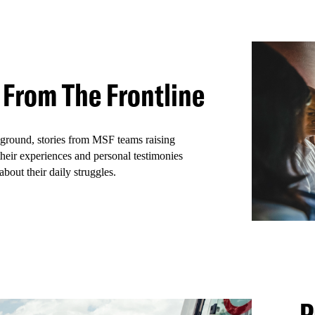
ws
 From The Frontline
 ground, stories from MSF teams raising
heir experiences and personal testimonies
about their daily struggles.
P