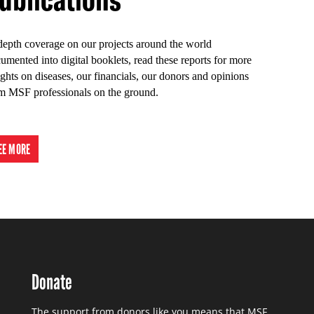
depth coverage on our projects around the world
umented into digital booklets, read these reports for more
ights on diseases, our financials, our donors and opinions
m MSF professionals on the ground.
EE MORE
Donate
The support from donors like you means that MSF