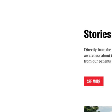
msf latest ne
© MSF
Stories
Directly from the
awareness about t
from our patients 
SEE MORE