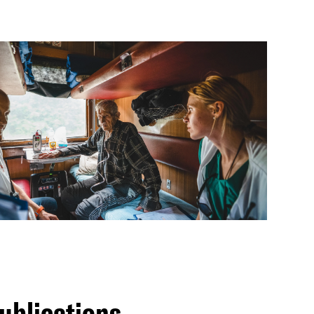
ublications