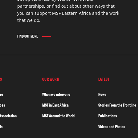
partnerships, or find out about other ways that
you can support MSF Eastern Africa and the work
that we do.
FIND OUT MORE
S
OUR WORK
LATEST
re
When we intervene
News
nces
MSF in East Africa
Stories From the Frontline
Association
MSF Around the World
Publications
Us
Videos and Photos