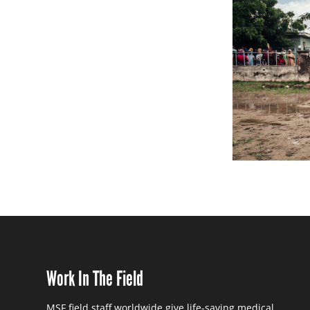
Work In The Field
MSF field staff worldwide give life-saving medical