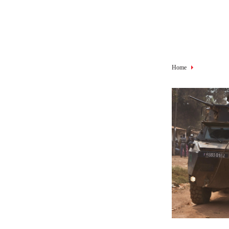
Breadcru
Home