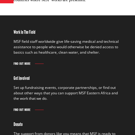
Work In The Field
MSF field staff worldwide give life-saving medical and technical
assistance to people who would otherwise be denied access to
basics such as healthcare, clean water, and shelter.
FIND OUT MORE
Get Involved
Set up fundraising events, corporate partnerships, or find out
about other ways that you can support MSF Eastern Africa and
the work that we do.
FIND OUT MORE
Donate
The support from donors like you means that MSF is ready to