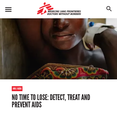
Skip
to
M
main
en
content
u
HIV/AIDS
NO TIME TO LOSE: DETECT, TREAT AND
PREVENT AIDS