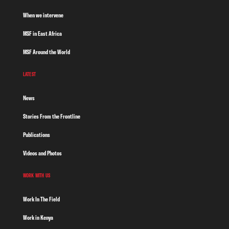
When we intervene
MSF in East Africa
MSF Around the World
LATEST
News
Stories From the Frontline
Publications
Videos and Photos
WORK WITH US
Work In The Field
Work in Kenya