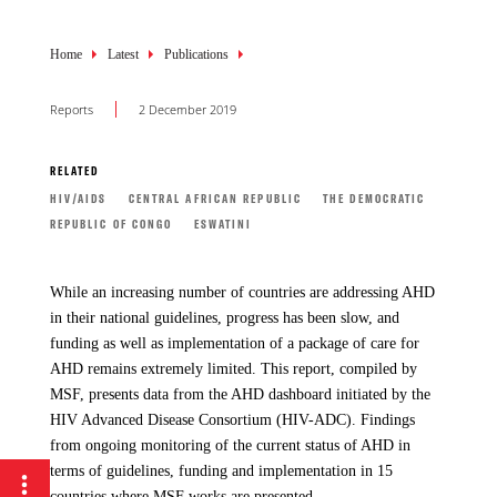
Breadcrumb
Home
Latest
Publications
Reports
2 December 2019
RELATED
HIV/AIDS
CENTRAL AFRICAN REPUBLIC
THE DEMOCRATIC
REPUBLIC OF CONGO
ESWATINI
While an increasing number of countries are addressing AHD
in their national guidelines, progress has been slow, and
funding as well as implementation of a package of care for
AHD remains extremely limited. This report, compiled by
MSF, presents data from the AHD dashboard initiated by the
HIV Advanced Disease Consortium (HIV-ADC). Findings
from ongoing monitoring of the current status of AHD in
terms of guidelines, funding and implementation in 15
countries where MSF works are presented.