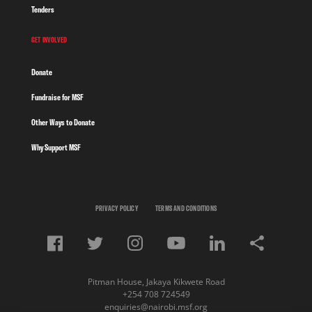
Tenders
GET INVOLVED
Donate
Fundraise for MSF
Other Ways to Donate
Why Support MSF
PRIVACY POLICY
TERMS AND CONDITIONS
Pitman House, Jakaya Kikwete Road
+254 708 724549
enquiries@nairobi.msf.org