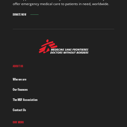
offer emergency medical care to patients in need, worldwide.
DONATE NOW
ABOUT US
Who we are
Our finances
The MSF Association
Contact Us
OUR WORK