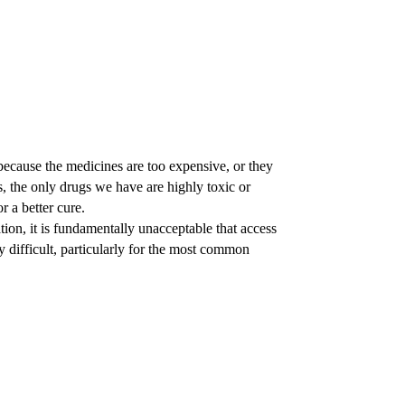
because the medicines are too expensive, or they
 the only drugs we have are highly toxic or
r a better cure.
ion, it is fundamentally unacceptable that access
ly difficult, particularly for the most common