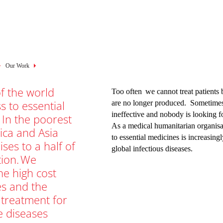
mb
Our Work
f the world
Too often we cannot treat patients 
s to essential
are no longer produced. Sometimes,
ineffective and nobody is looking fo
 In the poorest
As a medical humanitarian organisat
rica and Asia
to essential medicines is increasing
rises to a half of
global infectious diseases.
tion. We
he high cost
es and the
 treatment for
e diseases