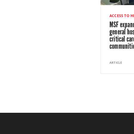
ACCESS TO 
MSF expand
general hos
critical car
communiti
ARTICLE