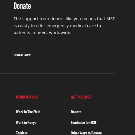
Donate
The support from donors like you means that MSF
is ready to offer emergency medical care to
patients in need, worldwide.
DONATE NOW
WORK WITH US
GET INVOLVED
Work In The Field
Donate
Work in Kenya
Fundraise for MSF
Tenders
Other Ways to Donate