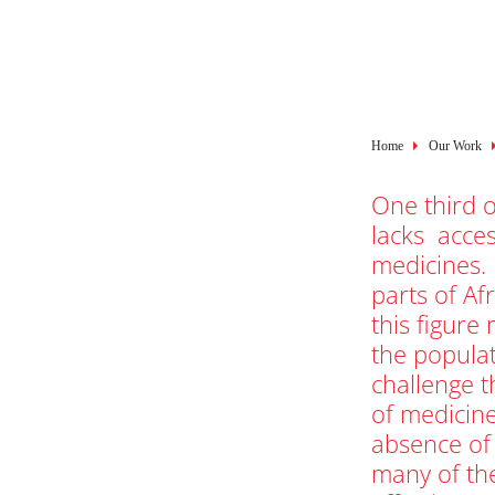
Breadcru
Home
Our Work
One third o
lacks acces
medicines.
parts of Af
this figure 
the popula
challenge t
of medicin
absence of
many of th