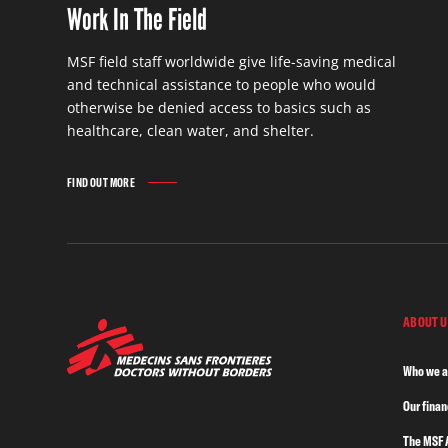
Work In The Field
MSF field staff worldwide give life-saving medical
and technical assistance to people who would
otherwise be denied access to basics such as
healthcare, clean water, and shelter.
FIND OUT MORE
ABOUT U
Who we a
Our fina
The MSF 