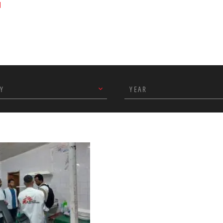
u
Y
YEAR