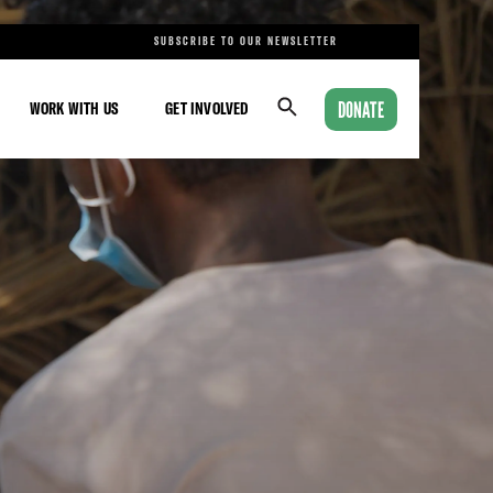
SUBSCRIBE TO OUR NEWSLETTER
DONATE
WORK WITH US
GET INVOLVED