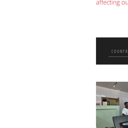
affecting o
COUNTR