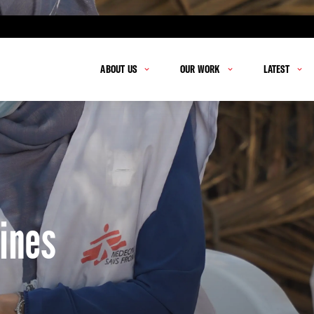
ABOUT US
OUR WORK
LATEST
ines