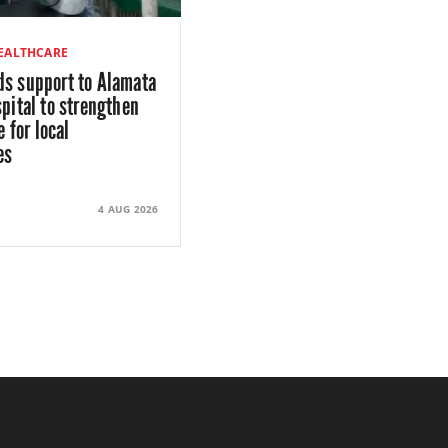
HEALTHCARE
s support to Alamata
pital to strengthen
e for local
es
4 AUG 2026