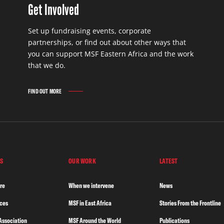
Get Involved
Set up fundraising events, corporate
partnerships, or find out about other ways that
you can support MSF Eastern Africa and the work
that we do.
FIND OUT MORE
S
OUR WORK
LATEST
re
When we intervene
News
nces
MSF in East Africa
Stories From the Frontline
Association
MSF Around the World
Publications