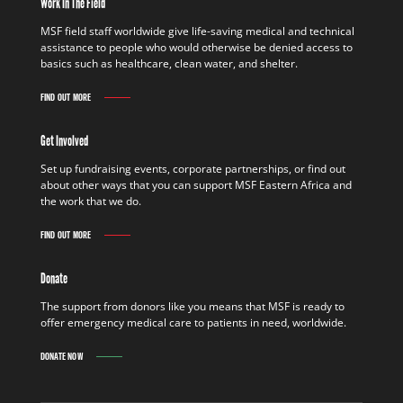
Work In The Field
MSF field staff worldwide give life-saving medical and technical
assistance to people who would otherwise be denied access to
basics such as healthcare, clean water, and shelter.
FIND OUT MORE
Get Involved
Set up fundraising events, corporate partnerships, or find out
about other ways that you can support MSF Eastern Africa and
the work that we do.
FIND OUT MORE
Donate
The support from donors like you means that MSF is ready to
offer emergency medical care to patients in need, worldwide.
DONATE NOW