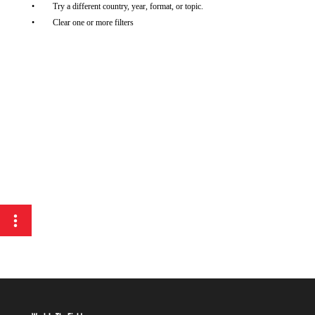
Try a different country, year, format, or topic.
Clear one or more filters