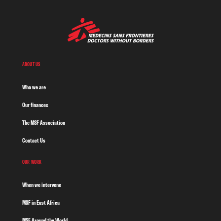
ABOUT US
Who we are
Our finances
The MSF Association
Contact Us
OUR WORK
When we intervene
MSF in East Africa
MSF Around the World