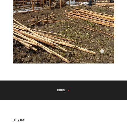
The construction of latrines and showers undertaken by MSF
at the transit site for Congolese refugees in Ndava.
FILTERS
FILTER TIPS