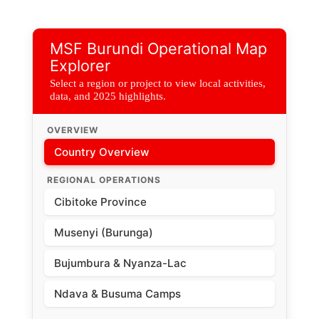
View of the pediatric ward of the Cibitoke District Hospital
where MSF teams are supporting the provision of care to
children with severe malaria.
MSF Burundi Operational Map
Explorer
Select a region or project to view local activities,
data, and 2025 highlights.
OVERVIEW
Country Overview
REGIONAL OPERATIONS
Cibitoke Province
Musenyi (Burunga)
Bujumbura & Nyanza-Lac
Ndava & Busuma Camps