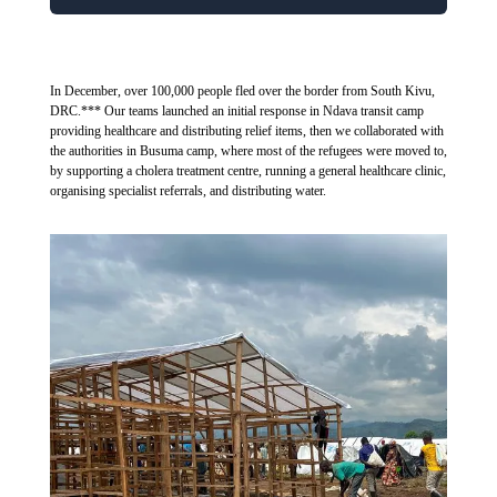
In December, over 100,000 people fled over the border from South Kivu,
DRC.*** Our teams launched an initial response in Ndava transit camp
providing healthcare and distributing relief items, then we collaborated with
the authorities in Busuma camp, where most of the refugees were moved to,
by supporting a cholera treatment centre, running a general healthcare clinic,
organising specialist referrals, and distributing water.