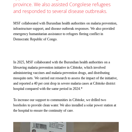
province. We also assisted Congolese refugees
and responded to several disease outbreaks.
MSF collaborated with Burundian health authorities on malaria prevention,
infrastructure support, and disease outbreak responses. We also provided
emergency humanitarian assistance to refugees fleeing conflict in
Democratic Republic of Congo.
In 2025, MSF collaborated with the Burundian health authorities on a
lifesaving malaria prevention initiative in Cibitoke, which involved
administering vaccines and malaria prevention drugs, and distributing
mosquito nets. We carried out research to assess the impact of the initiative,
and reported a 40 per cent drop in severe malaria cases at Cibitoke district
hospital compared with the same period in 2024.*
To increase our support to communities in Cibitoke, we drilled two
boreholes to provide clean water. We also installed a solar power station at
the hospital to ensure the continuity of care.