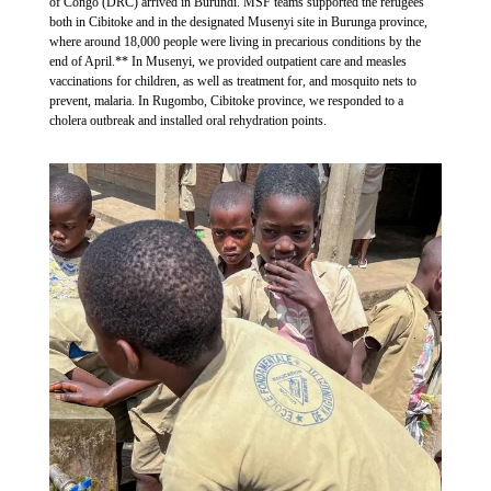
of Congo (DRC) arrived in Burundi. MSF teams supported the refugees
both in Cibitoke and in the designated Musenyi site in Burunga province,
where around 18,000 people were living in precarious conditions by the
end of April.** In Musenyi, we provided outpatient care and measles
vaccinations for children, as well as treatment for, and mosquito nets to
prevent, malaria. In Rugombo, Cibitoke province, we responded to a
cholera outbreak and installed oral rehydration points.