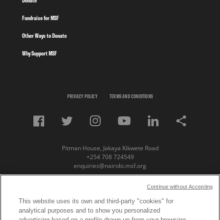
Donate
Fundraise for MSF
Other Ways to Donate
Why Support MSF
PRIVACY POLICY
TERMS AND CONDITIONS
Pitman House, Jakaya Kikwete Road
+254 708 724549
enquiries@nairobi.msf.org
© Copyright 2023 Medecins Sans Frontieres /
Continue without Accepting
Doctors Without Borders (MSF) Eastern Africa
This website uses its own and third-party "cookies" for
analytical purposes and to show you personalized
Subscribe to our newsletter
advertising based on a profile drawn up from your browsing