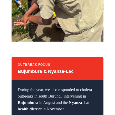
For the past two years, students at Kagunuzi I Primary School
have been able to wash their hands with clean water.
OUTBREAK FOCUS
Bujumbura & Nyanza-Lac
During the year, we also responded to cholera
outbreaks in south Burundi, intervening in
Bujumbura
in August and the
Nyanza-Lac
health district
in November.