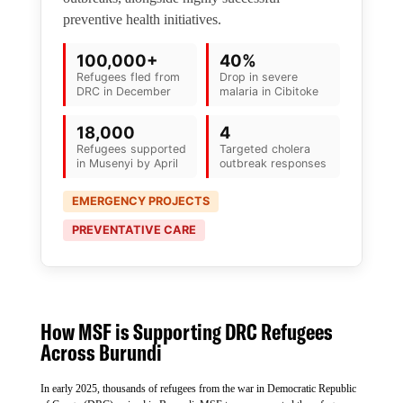
preventive health initiatives.
100,000+
40%
Refugees fled from
Drop in severe
DRC in December
malaria in Cibitoke
18,000
4
Refugees supported
Targeted cholera
in Musenyi by April
outbreak responses
EMERGENCY PROJECTS
PREVENTATIVE CARE
How MSF is Supporting DRC Refugees
Across Burundi
In early 2025, thousands of refugees from the war in Democratic Republic