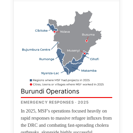
Burundi Operations
EMERGENCY RESPONSES · 2025
In 2025, MSF's operations focused heavily on
rapid responses to massive refugee influxes from
the DRC and combating fast-spreading cholera
outbreaks, alongside highly successful