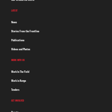
LATEST
News
Stories From the Frontline
Publications
Videos and Photos
WORK WITH US
Work In The Field
Work in Kenya
Tenders
GET INVOLVED