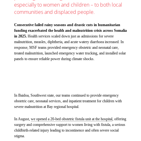
especially to women and children – to both local
communities and displaced people.
Consecutive failed rainy seasons and drastic cuts in humanitarian
funding exacerbated the health and malnutrition crisis across Somalia
in 2025.
Health services scaled down just as admissions for severe
malnutrition, measles, diphtheria, and acute watery diarrhoea increased. In
response, MSF teams provided emergency obstetric and neonatal care,
treated malnutrition, launched emergency water trucking, and installed solar
panels to ensure reliable power during climate shocks.
In Baidoa, Southwest state, our teams continued to provide emergency
obstetric care, neonatal services, and inpatient treatment for children with
severe malnutrition at Bay regional hospital.
In August,
we opened a 20-bed obstetric fistula unit at the hospital
, offering
surgery and comprehensive support to women living with fistula, a serious
childbirth-related injury leading to incontinence and often severe social
stigma.