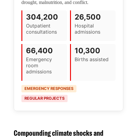
drought, malnutrition, and conflict.
304,200
26,500
Outpatient
Hospital
consultations
admissions
66,400
10,300
Emergency
Births assisted
room
admissions
EMERGENCY RESPONSES
REGULAR PROJECTS
Compounding climate shocks and