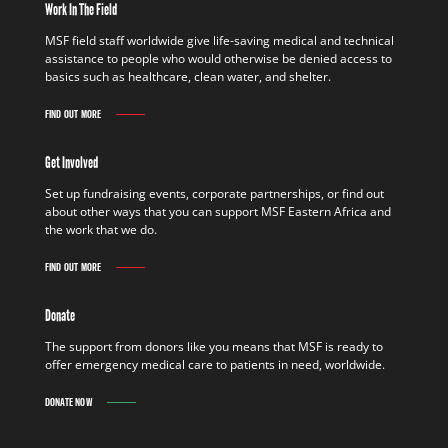
Work In The Field
MSF field staff worldwide give life-saving medical and technical
assistance to people who would otherwise be denied access to
basics such as healthcare, clean water, and shelter.
FIND OUT MORE
Get Involved
Set up fundraising events, corporate partnerships, or find out
about other ways that you can support MSF Eastern Africa and
the work that we do.
FIND OUT MORE
Donate
The support from donors like you means that MSF is ready to
offer emergency medical care to patients in need, worldwide.
DONATE NOW