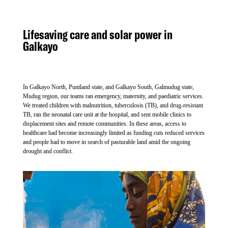
Lifesaving care and solar power in
Galkayo
In Galkayo North, Puntland state, and Galkayo South, Galmudug state,
Mudug region, our teams ran emergency, maternity, and paediatric services.
We treated children with malnutrition, tuberculosis (TB), and drug-resistant
TB, ran the neonatal care unit at the hospital, and sent mobile clinics to
displacement sites and remote communities. In these areas, access to
healthcare had become increasingly limited as funding cuts reduced services
and people had to move in search of pasturable land amid the ongoing
drought and conflict.