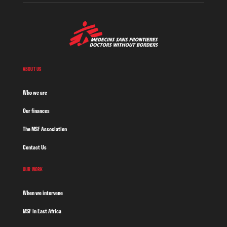
ABOUT US
Who we are
Our finances
The MSF Association
Contact Us
OUR WORK
When we intervene
MSF in East Africa