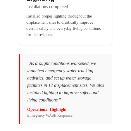
installations completed
Installed proper lighting throughout the
displacement sites to drastically improve
overall safety and everyday living conditions
for the residents.
"As drought conditions worsened, we
launched emergency water trucking
activities, and set up water storage
facilities in 17 displacement sites. We also
installed lighting to improve safety and
living conditions."
Operational Highlight
Emergency WASH Response