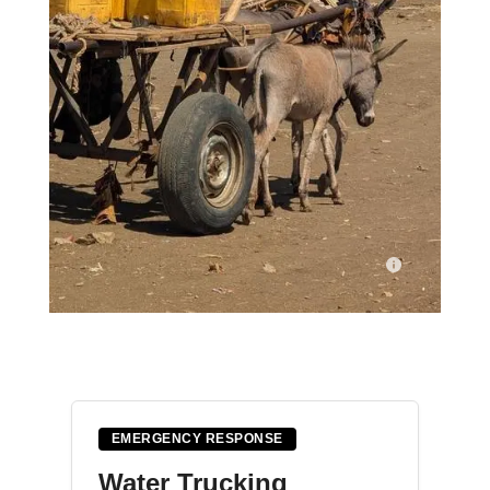
A man guides his donkey cart loaded with yellow jerrycans
through Nimole IDP camp in Baidoa, Somalia, on the way to
the water point. With wells dry, residents travel long distances
for their households to collect water.
EMERGENCY RESPONSE
© BISHAR MAYOW/MSF
Water Trucking