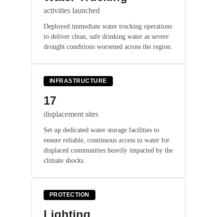
activities launched
Deployed immediate water trucking operations
to deliver clean, safe drinking water as severe
drought conditions worsened across the region.
INFRASTRUCTURE
17
displacement sites
Set up dedicated water storage facilities to
ensure reliable, continuous access to water for
displaced communities heavily impacted by the
climate shocks.
PROTECTION
Lighting