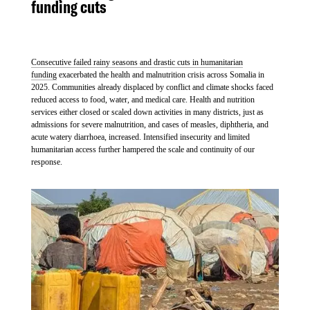
funding cuts
Consecutive failed rainy seasons and drastic cuts in humanitarian
funding
exacerbated the health and malnutrition crisis across Somalia in
2025. Communities already displaced by conflict and climate shocks faced
reduced access to food, water, and medical care. Health and nutrition
services either closed or scaled down activities in many districts, just as
admissions for severe malnutrition, and cases of measles, diphtheria, and
acute watery diarrhoea, increased. Intensified insecurity and limited
humanitarian access further hampered the scale and continuity of our
response.