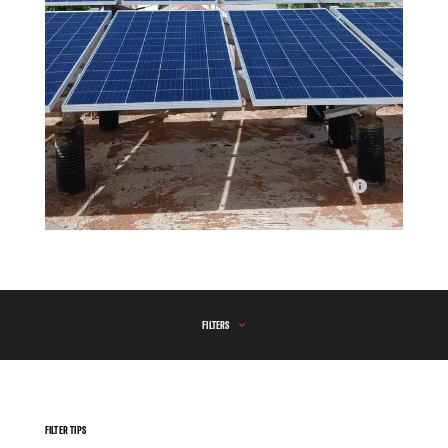
Green Energy at Mudug Regional Hospital
FILTERS
FILTER TIPS