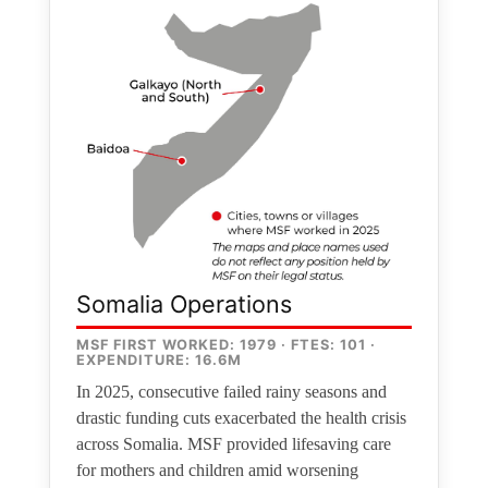
Somalia Operations
MSF FIRST WORKED: 1979 · FTES: 101 ·
EXPENDITURE: 16.6M
In 2025, consecutive failed rainy seasons and
drastic funding cuts exacerbated the health crisis
across Somalia. MSF provided lifesaving care
for mothers and children amid worsening