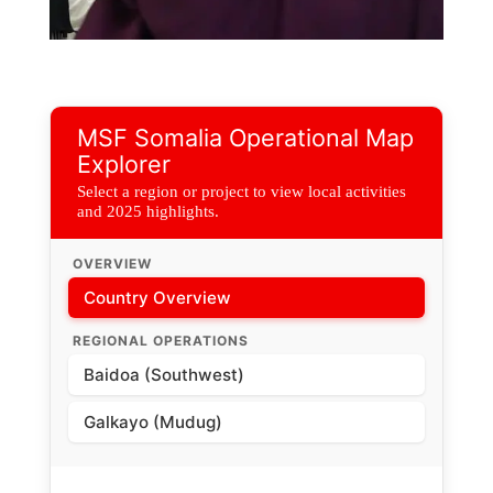
New Fistula Unit, MSF Supported Bay Regional Hospital
MSF Somalia Operational Map
Explorer
Select a region or project to view local activities
and 2025 highlights.
OVERVIEW
Country Overview
REGIONAL OPERATIONS
Baidoa (Southwest)
Galkayo (Mudug)