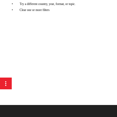
Try a different country, year, format, or topic.
Clear one or more filters