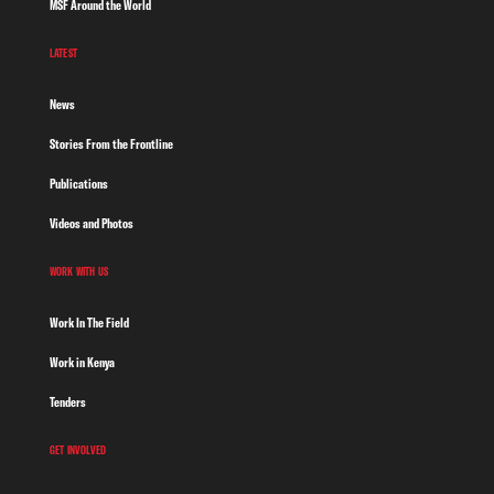
MSF Around the World
LATEST
News
Stories From the Frontline
Publications
Videos and Photos
WORK WITH US
Work In The Field
Work in Kenya
Tenders
GET INVOLVED