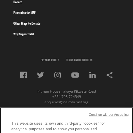
Donate
Fundraise for MSF
Other Ways to Donate
Why Support MSF
PRIVACY POLICY
TERMS AND CONDITIONS
Pitman House, Jakaya Kikwete Road
+254 708 724549
enquiries@nairobi.msf.org
© Copyright 2023 Medecins Sans Frontieres /
Continue without Accepting
Doctors Without Borders (MSF) Eastern Africa
This website uses its own and third-party "cookies" for
analytical purposes and to show you personalized
Subscribe to our newsletter