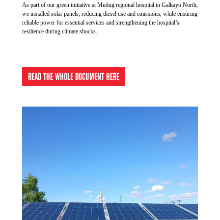
As part of our green initiative at Mudug regional hospital in Galkayo North,
with traditional medicine before deciding to make the
we installed solar panels, reducing diesel use and emissions, while ensuring
journey to hospital.
reliable power for essential services and strengthening the hospital’s
resilience during climate shocks.
READ THE WHOLE DOCUMENT HERE