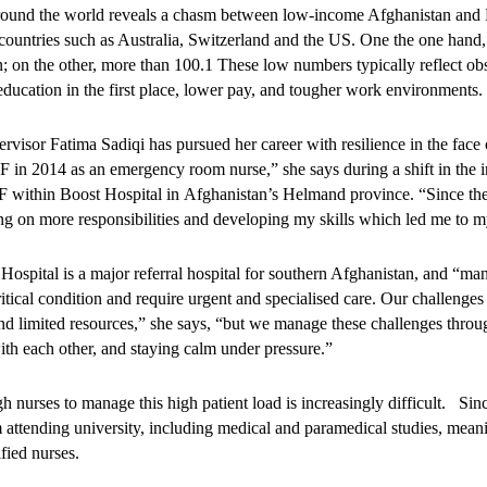
around the world reveals a chasm between low-income Afghanistan and 
ountries such as Australia, Switzerland and the US. One the one hand, 
; on the other, more than 100.1 These low numbers typically reflect obs
 education in the first place, lower pay, and tougher work environments
visor Fatima Sadiqi has pursued her career with resilience in the face o
in 2014 as an emergency room nurse,” she says during a shift in the in
 within Boost Hospital in Afghanistan’s Helmand province. “Since the
ing on more responsibilities and developing my skills which led me to m
ospital is a major referral hospital for southern Afghanistan, and “many
ritical condition and require urgent and specialised care. Our challenge
, and limited resources,” she says, “but we manage these challenges thr
th each other, and staying calm under pressure.”
h nurses to manage this high patient load is increasingly difficult. S
attending university, including medical and paramedical studies, meani
ified nurses.