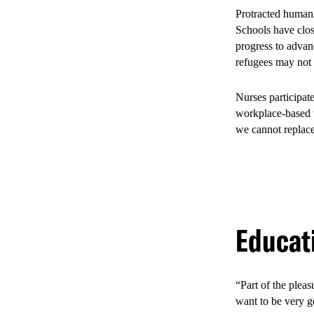
Protracted humani
Infographic MSA
Schools have clos
progress to advanc
SHARE
refugees may not
Nurses participat
While beneficial 
workplace-based tr
such as sex worke
we cannot replace
marginalization, 
helped improve th
5. The 
Educat
Mombas
“Part of the pleas
want to be very g
After four years,