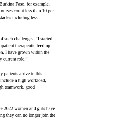
Burkina Faso, for example,
nurses count less than 10 per
tacles including less
.
f such challenges. “I started
patient therapeutic feeding
n, I have grown within the
y current role.”
 patients arrive in this
s include a high workload,
ough teamwork, good
ince 2022 women and girls have
ng they can no longer join the