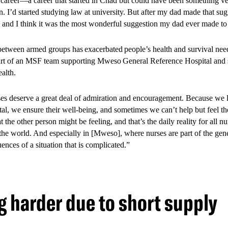
career—a career that started in Chad but could have been something ver
n. I’d started studying law at university. But after my dad made that sug
, and I think it was the most wonderful suggestion my dad ever made t
between armed groups has exacerbated people’s health and survival nee
rt of an MSF team supporting Mweso General Reference Hospital and si
ealth.
es deserve a great deal of admiration and encouragement. Because we lo
al, we ensure their well-being, and sometimes we can’t help but feel thei
 the other person might be feeling, and that’s the daily reality for all n
the world. And especially in [Mweso], where nurses are part of the gen
ences of a situation that is complicated.”
 harder due to short supply