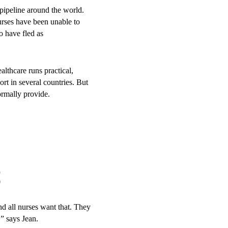
pipeline around the world.
urses have been unable to
o have fled as
lthcare runs practical,
ble for young key populations
rt in several countries. But
who face more social
ormally provide.
g environment, the approach
over to the
t
th.
and all nurses want that. They
,” says Jean.
ty Department of Health,