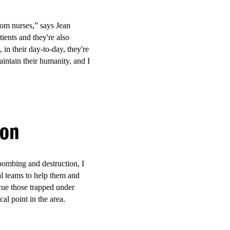
a, and Ganjoni dispensaries
from nurses,” says Jean
ients and they're also
 in their day-to-day, they're
intain their humanity, and I
r-led
ople.
ion
ilities and mobile
thcare, HIV and hepatitis-
ng people accessed care in an
bombing and destruction, I
ying a central role in service
al teams to help them and
escue those trapped under
cal point in the area.