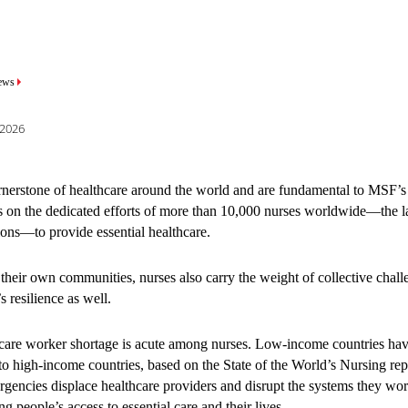
mb
mb
ews
ews
 2026
 2026
project addressed major barri
rnerstone of healthcare around the world and are fundamental to MSF’
s on the dedicated efforts of more than 10,000 nurses worldwide—the l
ting young people from acces
ions—to provide essential healthcare.
are.
their own communities, nurses also carry the weight of collective chall
s resilience as well.
and young people in Mombasa face challenges of accessing healthcare t
care worker shortage is acute among nurses. Low-income countries have
udgmental, and responsive to their needs. These barriers are even greate
o high-income countries, based on the State of the World’s Nursing re
often experience violence, discrimination, and stigma, from routine hea
gencies displace healthcare providers and disrupt the systems they wo
supported the Mombasa County Department of Health in implementing
g people’s access to essential care and their lives.