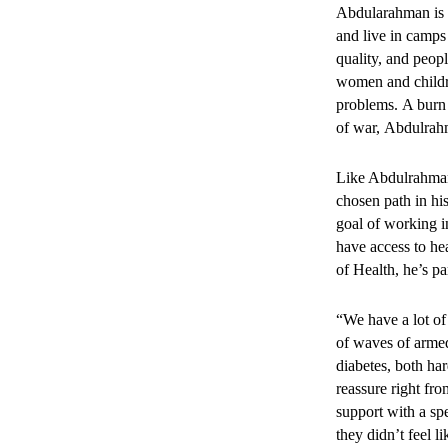
3. Mor
Abdularahman is 
and live in camps 
provide
quality, and peop
women and childre
problems. A burn 
Between 2022 and 
of war, Abdulrahm
72,480 faci
28,198 cons
Like Abdulrahman,
chosen path in hi
Community outreac
goal of working i
reached marginali
have access to he
of Health, he’s p
“We have a lot of
4. The 
of waves of armed
diabetes, both ha
improve
reassure right fro
support with a spe
being.
they didn’t feel l