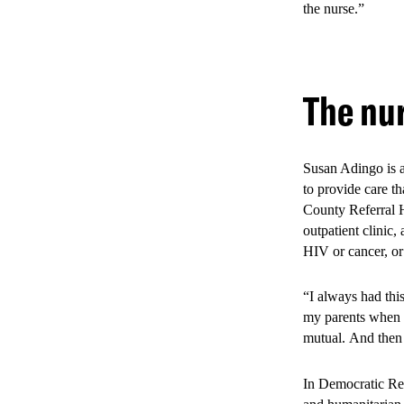
the nurse.”
Evidence from th
with significant 
The nur
improving both p
33% increa
20% reduct
Susan Adingo is a
to provide care th
12% increa
County Referral H
outpatient clinic,
40% increa
HIV or cancer, or
23% increa
“I always had thi
my parents when t
mutual. And then 
In Democratic Rep