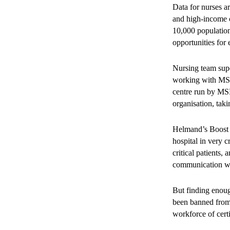
Data for nurses 
and high-income c
10,000 population
opportunities for
Nursing team super
working with MSF 
centre run by MSF
organisation, tak
Helmand’s Boost H
hospital in very c
critical patients
communication wi
But finding enoug
been banned from 
workforce of cert