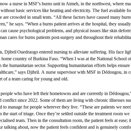
e than 100,000 consultations
now a nurse in MSF’s burns unit in Atmeh, in the northwest, where ma
without basic services like heating and electricity. The fuel available f
d over four years
le are crowded in small tents. “All these factors have caused many burn
n,” he says. “When a burns patient arrives at the hospital, they usually
can cause psychological problems, and physical issues like skin deformi
2026, the project delivered 100,678 consultations to adolescents and
an cares for burns patients post-surgery and throughout their rehabilit
lity-based consultations
ultations through medical outreach activities
 Djibril Ouedraogo entered nursing to alleviate suffering. His face li
s home country of Burkina Faso. “When I was at the National School of 
h, mobile clinics, and moonlight activities helped extend services beyo
n the humanitarian sector. Supporting humanitarian efforts helps ensure
zed and hard-to-reach young people, including key and vulnerable pop
althcare,” says Djibril. A nurse supervisor with MSF in Dédougou, in c
art of a team caring for young and old.
 people who have left their hometowns and are currently in Dédougou,” 
service model contributed to
 conflict since 2022. Some of them are living with chronic illnesses su
rd to manage for people wherever they live. “These are patients we need
ments in young people's heal
m the start of triage. Once they’re settled outside the treatment room w
cialised team. Then in the consultation room, the patient feels at ease; i
ike talking about, now the patient feels confident and is genuinely comfo