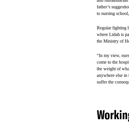
and humanitarian 
father’s suggestio
to nursing school
Regular fighting 
where Lidah is pa
the Ministry of H
“In my view, nurs
come to the hospit
the weight of what
anywhere else in 
suffer the consequ
Working