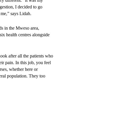
y different. “It was my
gestion, I decided to go
o me,” says Lidah.
ds in the Mweso area,
x health centres alongside
ok after all the patients who
r pain. In this job, you feel
urses, whether here or
eral population. They too