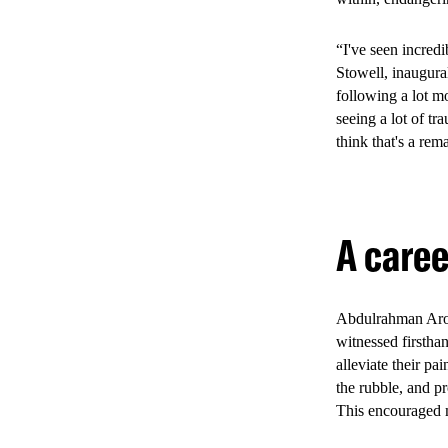
Youth Health Stra
from 2022 to Apri
“I've seen incred
Stowell, inaugura
following a lot mo
seeing a lot of t
2. The 
think that's a rem
healthc
A care
The Youth Friendl
clinics including 
related services,
Abdulrahman Arour
environment desig
witnessed firstha
delivery and eng
alleviate their pa
the rubble, and pr
This encouraged m