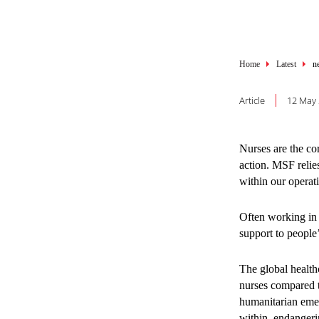
Breadcru
Breadcru
Home
Home
Latest
Latest
n
n
SHARE THIS
SHARE THIS
Article
Article
12 May
22 July
1. The 
Nurses are the co
action. MSF relie
preven
within our operat
healthc
Often working in 
support to people’
Many adolescents 
The global health
affordable, non-j
nurses compared t
populations, who 
humanitarian emer
these gaps, MSF 
within, endangerin