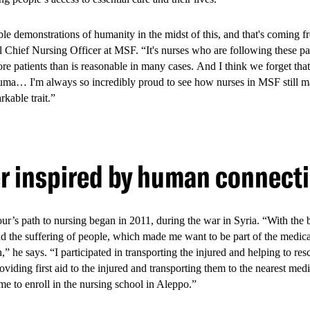
tegy, through a Youth Friendly Services (YFS) model in Bamburi, Jund
l 2026.
ible demonstrations of humanity in the midst of this, and that's coming 
l Chief Nursing Officer at MSF. “It's nurses who are following these pat
re patients than is reasonable in many cases. And I think we forget that,
rauma… I'm always so incredibly proud to see how nurses in MSF still ma
model offered integrated, pee
arkable trait.”
are tailor-made for young pe
er inspired by human connect
y Services model combined multiple services provided in the health fac
primary healthcare, sexual and reproductive health services, mental heal
 health promotion, peer support, social work, and referral pathways. You
’s path to nursing began in 2011, during the war in Syria. “With the 
ned to be welcoming and relevant to their needs, with peer educators pla
nd the suffering of people, which made me want to be part of the medic
agement.
in,” he says. “I participated in transporting the injured and helping to r
oviding first aid to the injured and transporting them to the nearest medi
e to enroll in the nursing school in Aleppo.”