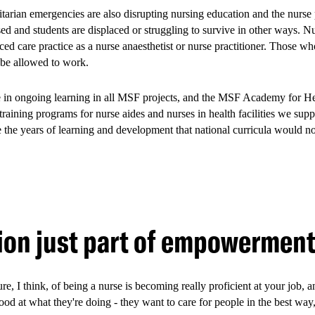
tarian emergencies are also disrupting nursing education and the nurse 
ed and students are displaced or struggling to survive in other ways. N
ed care practice as a nurse anaesthetist or nurse practitioner. Those wh
 be allowed to work.
e in ongoing learning in all MSF projects, and the MSF Academy for Hea
for all young people, the youth-friendly approach was especially valua
aining programs for nurse aides and nurses in health facilities we suppo
rs, people who use drugs, transgender and gender non-binary people, 
 the years of learning and development that national curricula would n
violence, and barriers to healthcare. By providing a safe and welcomin
eir engagement and retention in care.
project has been handed hand
ion just part of empowermen
a County Department of Heal
ure, I think, of being a nurse is becoming really proficient at your job, 
ood at what they're doing - they want to care for people in the best way
 MSF has transferred the Youth-Friendly Services to the Mombasa Coun