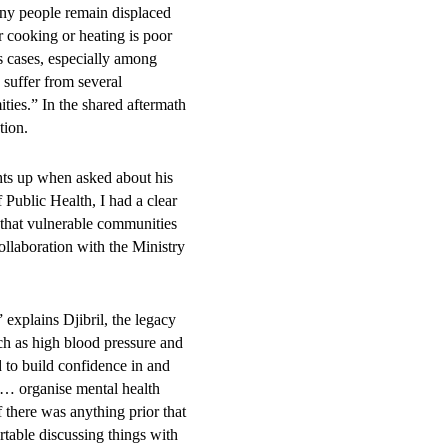
 were
ny people remain displaced
or cooking or heating is poor
s cases, especially among
 suffer from several
ties.” In the shared aftermath
 young people:
ation.
ghts up when asked about his
Public Health, I had a clear
nd health facilities and
 that vulnerable communities
ulations.
ollaboration with the Ministry
explains Djibril, the legacy
 measurable
ch as high blood pressure and
 to build confidence in and
th and well-
e … organise mental health
f there was anything prior that
rtable discussing things with