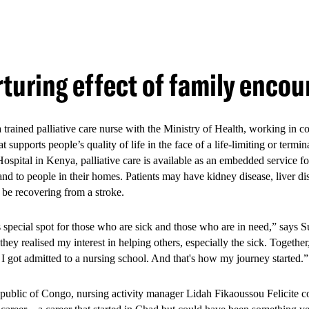
e multi-year
Mombasa Youth Study
showed that the youth-friendly ser
positive health outcomes. These demonstrate the value of integrated, you
turing effect of family enco
hysical and mental health outcomes:
se in healthcare access
ion in depression
 trained palliative care nurse with the Ministry of Health, working in 
at supports people’s quality of life in the face of a life-limiting or term
se in HIV testing
ospital in Kenya, palliative care is available as an embedded service fo
 and to people in their homes. Patients may have kidney disease, liver d
se in pre-exposure prophylaxis (PrEP) uptake
 be recovering from a stroke.
se in help-seeking among survivors of sexual and gender-based violen
s special spot for those who are sick and those who are in need,” says 
hey realised my interest in helping others, especially the sick. Togethe
I got admitted to a nursing school. And that's how my journey started
ublic of Congo, nursing activity manager Lidah Fikaoussou Felicite co