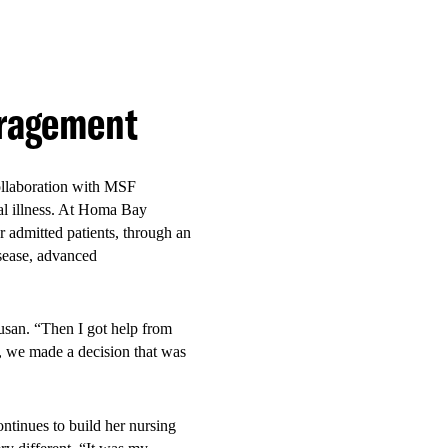
vice model was associated
th-responsive healthcare in
uragement
collaboration with MSF
inal illness. At Homa Bay
r admitted patients, through an
isease, advanced
ce
Susan. “Then I got help from
r, we made a decision that was
.”
ntinues to build her nursing